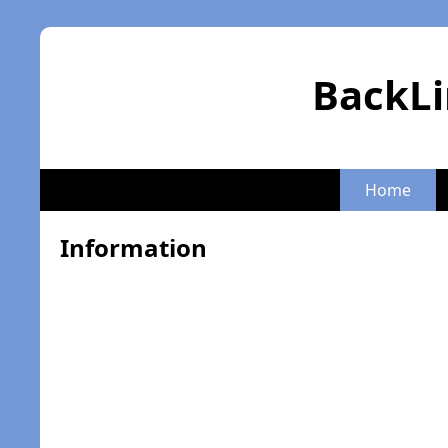
BackLi
Home
Information