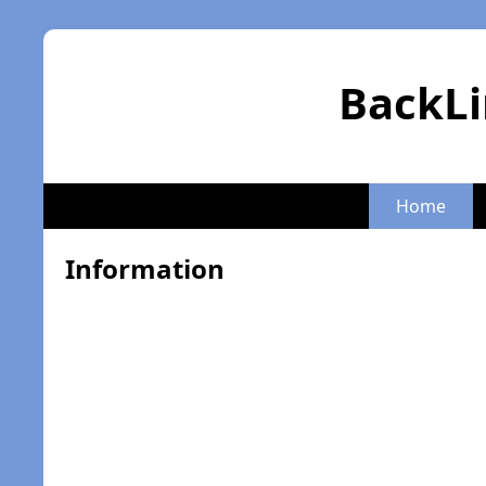
BackLi
Home
Information